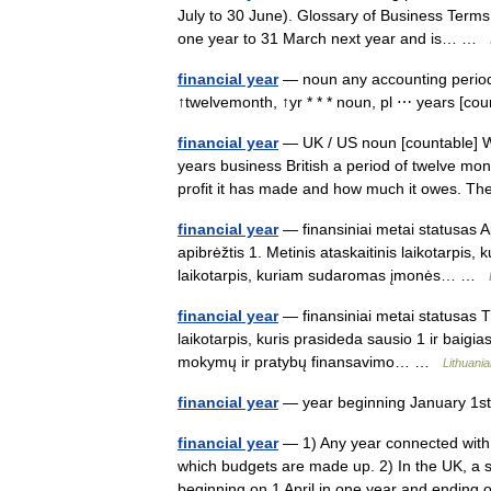
July to 30 June). Glossary of Business Terms 
one year to 31 March next year and is… …
financial year
— noun any accounting period 
↑twelvemonth, ↑yr * * * noun, pl ⋯ years [count
financial year
— UK / US noun [countable] Word
years business British a period of twelve mo
profit it has made and how much it owes.
financial year
— finansiniai metai statusas A
apibrėžtis 1. Metinis ataskaitinis laikotarpis,
laikotarpis, kuriam sudaromas įmonės… …
financial year
— finansiniai metai statusas T
laikotarpis, kuris prasideda sausio 1 ir baigia
mokymų ir pratybų finansavimo… …
Lithuania
financial year
— year beginning January 1
financial year
— 1) Any year connected with 
which budgets are made up. 2) In the UK, a spe
beginning on 1 April in one year and endi