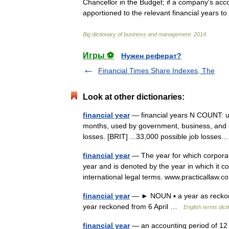
Chancellor
in
the
Budget
;
if
a
company
'
s
acc
apportioned
to
the
relevant
financial
years
to
Big
dictionary
of
business
and
management
.
2014
.
Игры ⚽
Нужен реферат?
Financial Times Share Indexes, The
Look at other dictionaries:
financial year
— financial years N COUNT: usu
months, used by government, business, and oth
losses. [BRIT] ...33,000 possible job loss
financial year
— The year for which corporatio
year and is denoted by the year in which it 
international legal terms. www.practicalla
financial year
— ► NOUN ▪ a year as reckoned
year reckoned from 6 April …
English terms dict
financial year
— an accounting period of 12 m