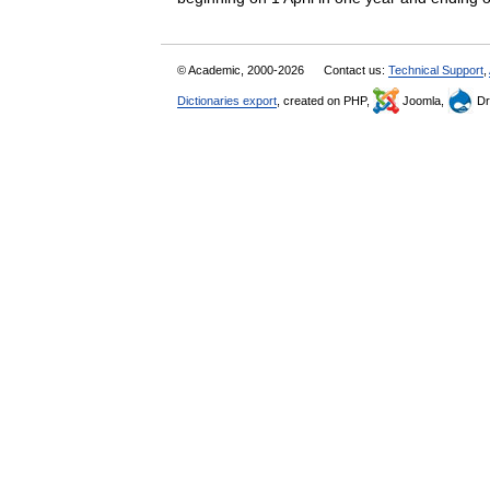
© Academic, 2000-2026
Contact us:
Technical Support
,
Dictionaries export
, created on PHP,
Joomla,
Dr