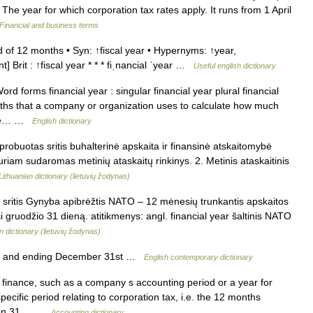
The year for which corporation tax rates apply. It runs from 1 April
Financial and business terms
of 12 months • Syn: ↑fiscal year • Hypernyms: ↑year,
] Brit : ↑fiscal year * * * fiˌnancial ˈyear …
Useful english dictionary
 forms financial year : singular financial year plural financial
nths that a company or organization uses to calculate how much
 The… …
English dictionary
probuotas sritis buhalterinė apskaita ir finansinė atskaitomybė
 kuriam sudaromas metinių ataskaitų rinkinys. 2. Metinis ataskaitinis
Lithuanian dictionary (lietuvių žodynas)
 sritis Gynyba apibrėžtis NATO – 12 mėnesių trunkantis apskaitos
si gruodžio 31 dieną. atitikmenys: angl. financial year šaltinis NATO
n dictionary (lietuvių žodynas)
st and ending December 31st …
English contemporary dictionary
finance, such as a company s accounting period or a year for
cific period relating to corporation tax, i.e. the 12 months
ng on 31… …
Accounting dictionary