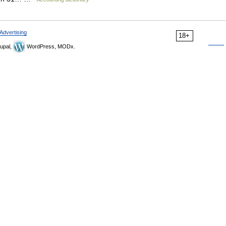
Advertising
18+
upal,
WordPress, MODx.