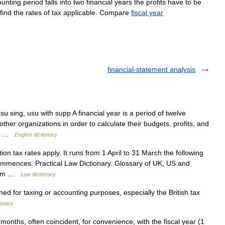
ounting
period
falls
into
two
financial
years
the
profits
have
to
be
find
the
rates
of
tax
applicable
.
Compare
fiscal
year
financial-statement analysis
 sing, usu with supp A financial year is a period of twelve
er organizations in order to calculate their budgets, profits, and
es… …
English dictionary
n tax rates apply. It runs from 1 April to 31 March the following
commences. Practical Law Dictionary. Glossary of UK, US and
w.com …
Law dictionary
 for taxing or accounting purposes, especially the British tax
ionary
onths, often coincident, for convenience, with the fiscal year (1