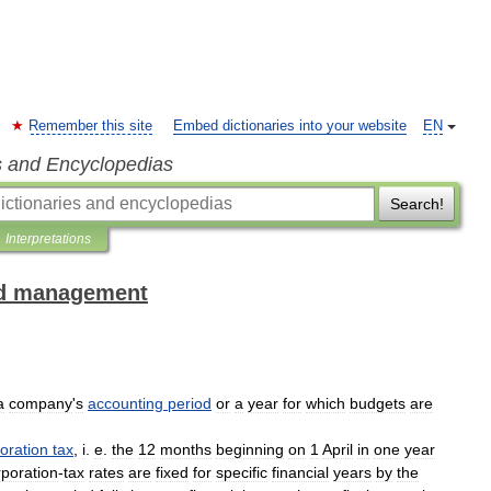
Remember this site
Embed dictionaries into your website
EN
s and Encyclopedias
Search!
Interpretations
and management
a
company
'
s
accounting
period
or
a
year
for
which
budgets
are
oration
tax
,
i
.
e
.
the
12
months
beginning
on
1
April
in
one
year
poration
-
tax
rates
are
fixed
for
specific
financial
years
by
the