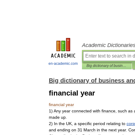
Academic Dictionarie
en-academic.com
Big dictionary of business and management
Big dictionary of business 
financial year
financial
year
1
)
Any
year
connected
with
finance
,
such
as
made
up
.
2
)
In
the
UK
,
a
specific
period
relating
to
corp
and
ending
on
31
March
in
the
next
year
.
Cor